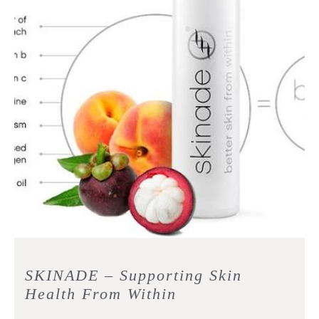
SKINADE – Supporting Skin
Health From Within