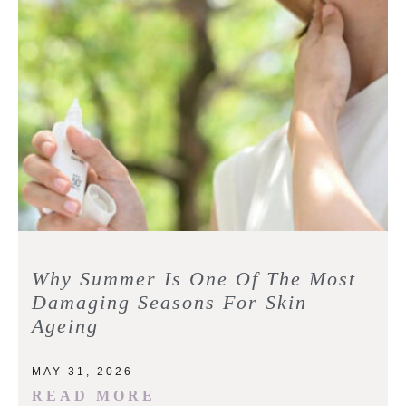
Why Summer Is One Of The Most
Damaging Seasons For Skin
Ageing
MAY 31, 2026
READ MORE