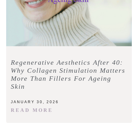
Regenerative Aesthetics After 40:
Why Collagen Stimulation Matters
More Than Fillers For Ageing
Skin
JANUARY 30, 2026
READ MORE