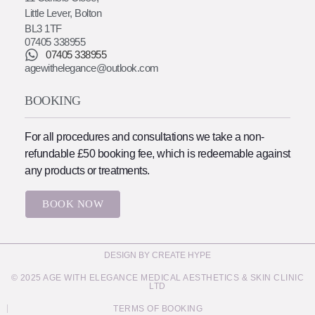
Little Lever, Bolton
BL3 1TF
07405 338955
07405 338955
agewithelegance@outlook.com
BOOKING
For all procedures and consultations we take a non-
refundable £50 booking fee, which is redeemable against
any products or treatments.
BOOK NOW
DESIGN BY CREATE HYPE
© 2025 AGE WITH ELEGANCE MEDICAL AESTHETICS & SKIN CLINIC
LTD
TERMS OF BOOKING