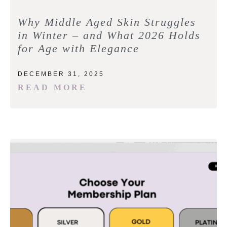
Why Middle Aged Skin Struggles
in Winter – and What 2026 Holds
for Age with Elegance
DECEMBER 31, 2025
READ MORE