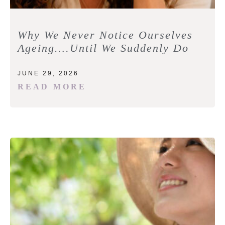
Why We Never Notice Ourselves
Ageing….Until We Suddenly Do
JUNE 29, 2026
READ MORE