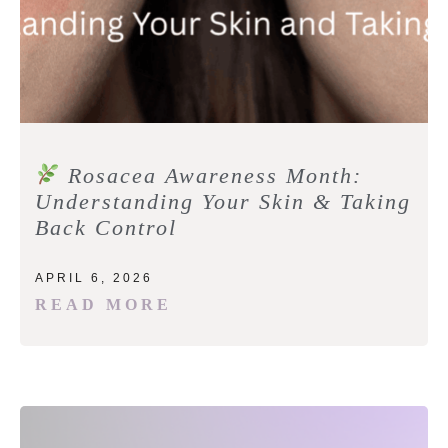
Rosacea Awareness Month:
Understanding Your Skin & Taking
Back Control
APRIL 6, 2026
READ MORE