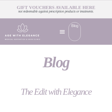
GIFT VOUCHERS AVAILABLE HERE
not redeemable against prescription products or treatments.
Blog
Blog
The Edit with Elegance