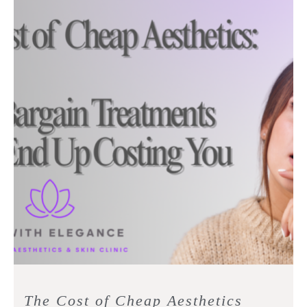
The Cost of Cheap Aesthetics