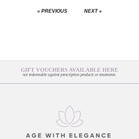
« PREVIOUS
NEXT »
GIFT VOUCHERS AVAILABLE HERE
not redeemable against prescription products or treatments.