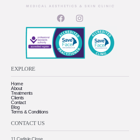
EXPLORE
Home
About
Treatments
Clients
Contact
Blog
Terms & Conditions
CONTACT US
11 Carlisle Close,