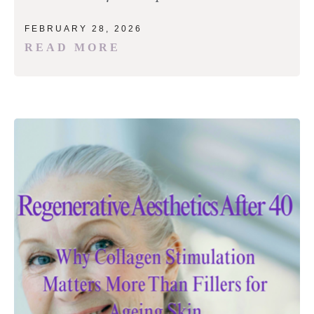
FEBRUARY 28, 2026
READ MORE