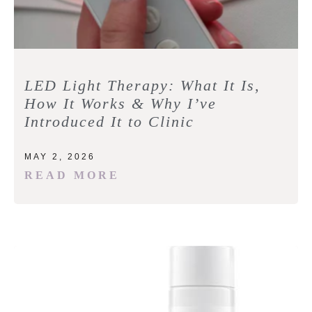
LED Light Therapy: What It Is,
How It Works & Why I’ve
Introduced It to Clinic
MAY 2, 2026
READ MORE