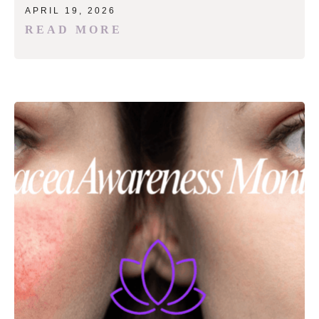
APRIL 19, 2026
READ MORE