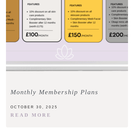
Monthly Membership Plans
OCTOBER 30, 2025
READ MORE