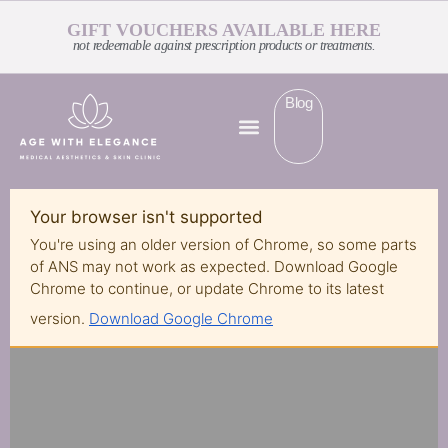
GIFT VOUCHERS AVAILABLE HERE
not redeemable against prescription products or treatments.
Blog