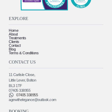
EXPLORE
Home
About
Treatments
Clients
Contact
Blog
Terms & Conditions
CONTACT US
11 Carlisle Close,
Little Lever, Bolton
BL3 1TF
07405 338955
07405 338955
agewithelegance@outlook.com
BOOKING