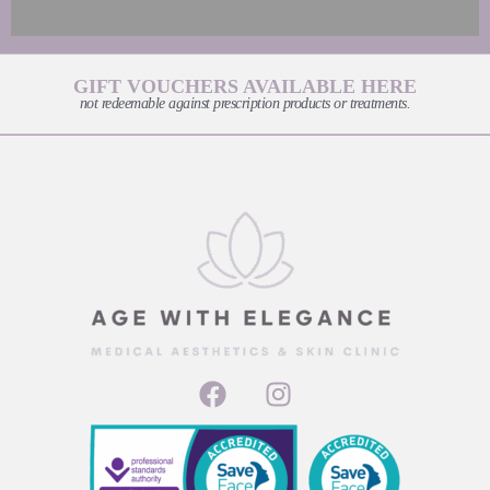
GIFT VOUCHERS AVAILABLE HERE
not redeemable against prescription products or treatments.