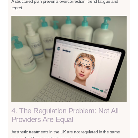
A structured plan prevents overcorrection, trend fatigue and
regret.
4. The Regulation Problem: Not All
Providers Are Equal
Aesthetic treatments in the UK are not regulated in the same