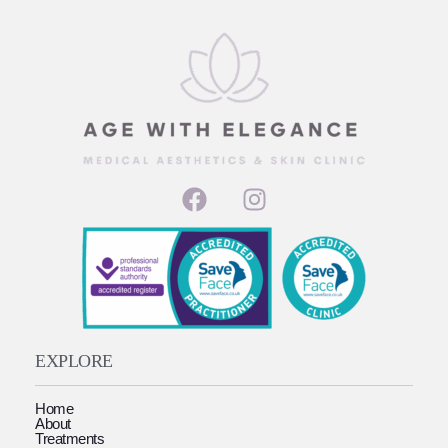
EXPLORE
Home
About
Treatments