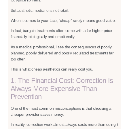
Cut-price lip fillers.
But aesthetic medicine is not retail.
When it comes to your face, “cheap” rarely means good value.
In fact, bargain treatments often come with a far higher price —
financially, biologically and emotionally.
As a medical professional, I see the consequences of poorly
planned, poorly delivered and poorly regulated treatments far
too often.
This is what cheap aesthetics can really cost you.
1. The Financial Cost: Correction Is
Always More Expensive Than
Prevention
One of the most common misconceptions is that choosing a
cheaper provider saves money.
In reality, correction work almost always costs more than doing it