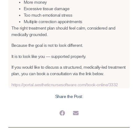
More money
Excessive tissue damage
Too much emotional stress
Multiple correction appointments
The right treatment plan should feel calm, considered and
medically grounded.
Because the goal is not to look different.
It is to look like you — supported properly.
If you would like to discuss a structured, medically-led treatment
plan, you can book a consultation via the link below.
https://portal.aestheticnursesoftware.com/book-online/3332
Share the Post: