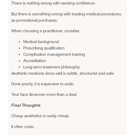
There is nothing wrong with wanting confidence.
But there is something wrong with treating medical procedures
as promotional purchases.
When choosing a practitioner, consider:
Medical background
Prescribing qualification
Complication management training
Accreditation
Long-term treatment philosophy
Aesthetic medicine done well is subtle, structured and safe.
Done poorly, it is expensive to undo.
Your face deserves more than a deal.
Final Thoughts
Cheap aesthetics is rarely cheap.
It often costs: