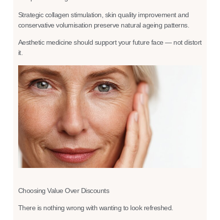
Strategic collagen stimulation, skin quality improvement and
conservative volumisation preserve natural ageing patterns.
Aesthetic medicine should support your future face — not distort
it.
Choosing Value Over Discounts
There is nothing wrong with wanting to look refreshed.