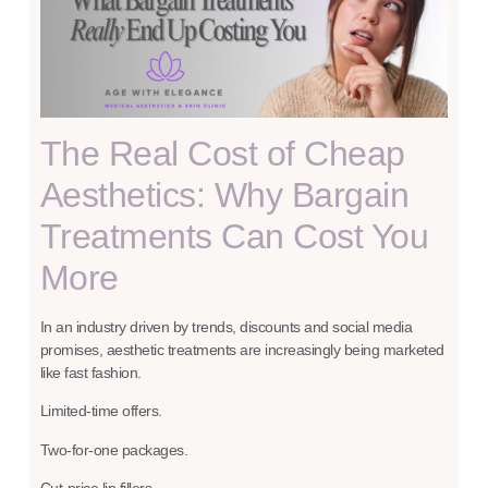
The Real Cost of Cheap
Aesthetics: Why Bargain
Treatments Can Cost You
More
In an industry driven by trends, discounts and social media
promises, aesthetic treatments are increasingly being marketed
like fast fashion.
Limited-time offers.
Two-for-one packages.