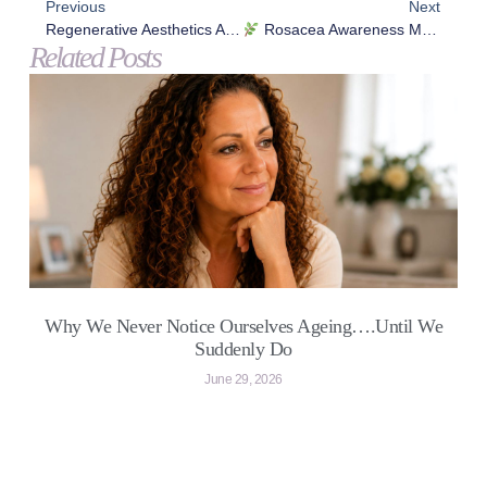
Previous
Next
Regenerative Aesthetics After 40: Why Collagen Stimulation Matters More Than Fillers For Ageing Skin
Rosacea Awareness Month: Understanding Your Skin & Taking Back Control
Related Posts
Why We Never Notice Ourselves Ageing….Until We
Suddenly Do
June 29, 2026