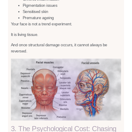
Pigmentation issues
Sensitised skin
Premature ageing
Your face is not a trend experiment.
It is living tissue.
And once structural damage occurs, it cannot always be
reversed.
3. The Psychological Cost: Chasing