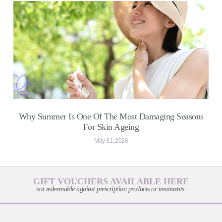
Why Summer Is One Of The Most Damaging Seasons
For Skin Ageing
May 31, 2026
GIFT VOUCHERS AVAILABLE HERE
not redeemable against prescription products or treatments.