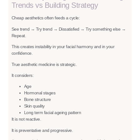
Trends vs Building Strategy
Cheap aesthetics often feeds a cycle:
See trend → Try trend → Dissatisfied → Try something else →
Repeat.
This creates instability in your facial harmony and in your
confidence.
True aesthetic medicine is strategic.
It considers:
Age
Hormonal stage
s
Bone structure
Skin quality
Long term facial ageing pattern
It is not reactive.
It is preventative and progressive.