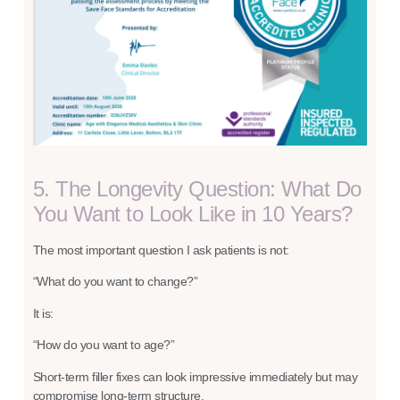
5. The Longevity Question: What Do
You Want to Look Like in 10 Years?
The most important question I ask patients is not:
“What do you want to change?”
It is:
“How do you want to age?”
Short-term filler fixes can look impressive immediately but may
compromise long-term structure.