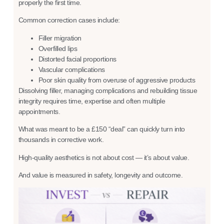
properly the first time.
Common correction cases include:
Filler migration
Overfilled lips
Distorted facial proportions
Vascular complications
Poor skin quality from overuse of aggressive products
Dissolving filler, managing complications and rebuilding tissue
integrity requires time, expertise and often multiple
appointments.
What was meant to be a £150 “deal” can quickly turn into
thousands in corrective work.
High-quality aesthetics is not about cost — it’s about value.
And value is measured in safety, longevity and outcome.