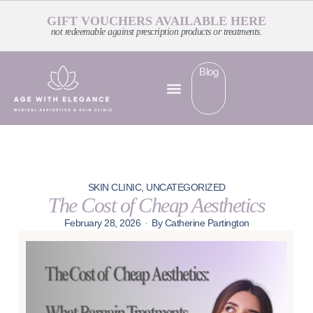
GIFT VOUCHERS AVAILABLE HERE
not redeemable against prescription products or treatments.
Blog
SKIN CLINIC
,
UNCATEGORIZED
The Cost of Cheap Aesthetics
February 28, 2026
By
Catherine Partington