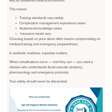
way as traditional medical procedures.
This means:
Training standards vary widely
Complication management experience varies
Anatomical knowledge varies
Insurance levels vary
Choosing based on price alone often means compromising on
medical training and emergency preparedness.
In aesthetic medicine, expertise matters.
When complications occur — and they can — you want a
clinician who understands facial vascular anatomy,
pharmacology and emergency protocols.
Your safety should never be discounted.