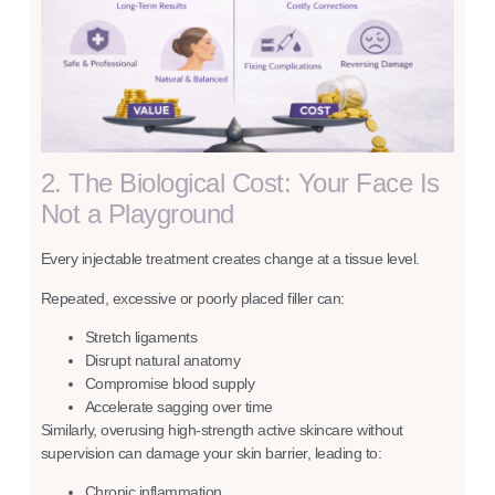
2. The Biological Cost: Your Face Is
Not a Playground
Every injectable treatment creates change at a tissue level.
Repeated, excessive or poorly placed filler can:
Stretch ligaments
Disrupt natural anatomy
Compromise blood supply
Accelerate sagging over time
Similarly, overusing high-strength active skincare without
supervision can damage your skin barrier, leading to:
Chronic inflammation