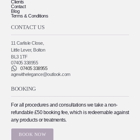
Clients
Contact
Blog
Terms & Conditions
CONTACT US
11 Carlisle Close,
Little Lever, Bolton
BL3 1TF
07405 338955
07405 338955
agewithelegance@outlook.com
BOOKING
For all procedures and consultations we take a non-
refundable £50 booking fee, which is redeemable against
any products or treatments.
BOOK NOW