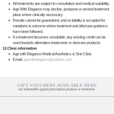
All treatments are subject to consultation and medical suitability.
Age With Elegance may decline, postpone or amend treatment
plans where clinically necessary.
Results cannot be guaranteed, and no liability is accepted for
variations in outcome where treatment and aftercare guidance
have been followed.
If a treatment becomes unsuitable, any existing credit can be
used towards alternative treatments or skincare products.
12.Clinic information
Age with Elegance Medical Aesthetics & Skin Clinic
Email:
agewithelegance@outlook.com
GIFT VOUCHERS AVAILABLE HERE
not redeemable against prescription products or treatments.