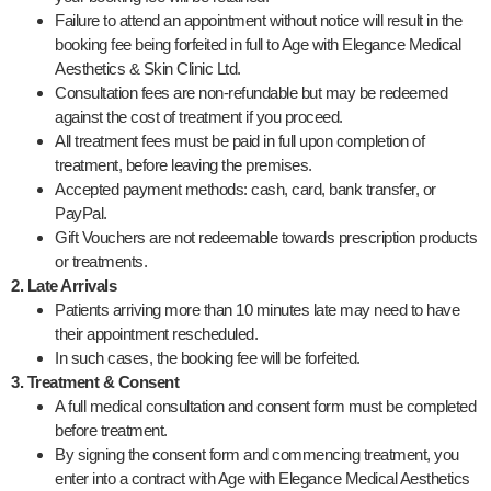
Failure to attend an appointment without notice will result in the
booking fee being forfeited in full to Age with Elegance Medical
Aesthetics & Skin Clinic Ltd.
Consultation fees are non-refundable but may be redeemed
against the cost of treatment if you proceed.
All treatment fees must be paid in full upon completion of
treatment, before leaving the premises.
Accepted payment methods: cash, card, bank transfer, or
PayPal.
Gift Vouchers are not redeemable towards prescription products
or treatments.
2. Late Arrivals
Patients arriving more than 10 minutes late may need to have
their appointment rescheduled.
In such cases, the booking fee will be forfeited.
3. Treatment & Consent
A full medical consultation and consent form must be completed
before treatment.
By signing the consent form and commencing treatment, you
enter into a contract with Age with Elegance Medical Aesthetics