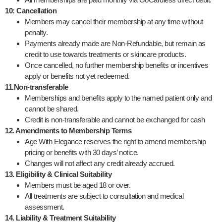
10: Cancellation
Members may cancel their membership at any time without
penalty.
Payments already made are Non-Refundable, but remain as
credit to use towards treatments or skincare products.
Once cancelled, no further membership benefits or incentives
apply or benefits not yet redeemed.
11.Non-transferable
Memberships and benefits apply to the named patient only and
cannot be shared.
Credit is non-transferable and cannot be exchanged for cash
12. Amendments to Membership Terms
Age With Elegance reserves the right to amend membership
pricing or benefits with 30 days’ notice.
Changes will not affect any credit already accrued.
13. Eligibility & Clinical Suitability
Members must be aged 18 or over.
All treatments are subject to consultation and medical
assessment.
14. Liability & Treatment Suitability