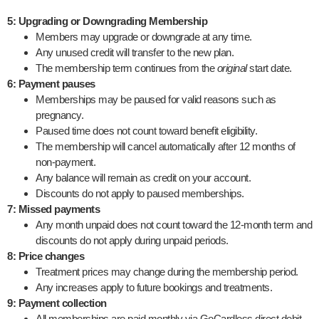
5: Upgrading or Downgrading Membership
Members may upgrade or downgrade at any time.
Any unused credit will transfer to the new plan.
The membership term continues from the
original
start date.
6: Payment pauses
Memberships may be paused for valid reasons such as
pregnancy.
Paused time does not count toward benefit eligibility.
The membership will cancel automatically after 12 months of
non-payment.
Any balance will remain as credit on your account.
Discounts do not apply to paused memberships.
7: Missed payments
Any month unpaid does not count toward the 12-month term and
discounts do not apply during unpaid periods.
8: Price changes
Treatment prices may change during the membership period.
Any increases apply to future bookings and treatments.
9: Payment collection
All memberships are paid monthly via GoCardless direct debit.