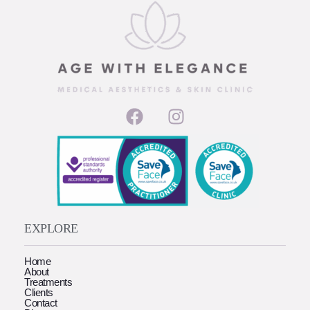
EXPLORE
Home
About
Treatments
Clients
Contact