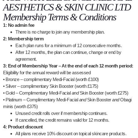
AESTHETICS & SKIN CLINIC LTD
Membership Terms & Conditions
1: No admin fee
There is no charge to join any membership plan.
2: Membership term
Each plan runs for a minimum of 12 consecutive months.
After 12 months, the plan can continue, change or end by
agreement.
3: End of Membership Year – At the end of each 12 month period:
Eligibility for the annual reward will be assessed
• Bronze – complimentary Medi-Facial (worth £100)
• Silver – complimentary Skin Booster (worth £175)
• Gold – Complimentary Medi-Facial
and
Skin Booster (worth £275)
• Platinum – Complimentary Medi-Facial
and
Skin Booster
and
Obagi
minis (worth £375)
Unused credit rolls over if membership continues.
If cancelled, the credit remains valid for 12 months.
4: Product discount
All plans receive 10% discount on topical skincare products.