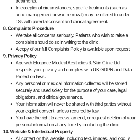
treatments.
In exceptional circumstances, specific treatments (such as
acne management or wart removal) may be offered to under-
18s with parental consent and clinical agreement.
8. Complaints Procedure
We take all concerns seriously. Patients who wish to raise a
complaint should do so in writing to the clinic.
A copy of our full Complaints Policy is available upon request.
9. Privacy Policy
Age with Elegance Medical Aesthetics & Skin Clinic Ltd
respects your privacy and complies with UK GDPR and Data
Protection laws.
Any personal or medical information collected will be stored
securely and used solely for the purpose of your care, legal
obligations, and clinical governance.
Your information will never be shared with third parties without
your explicit consent, unless required by law.
You have the right to access, amend, or request deletion of your
personal information at any time by contacting the clinic.
10. Website & Intellectual Property
All content on this website, including text, images, and logo, is