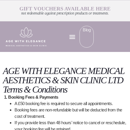
GIFT VOUCHERS AVAILABLE HERE
not redeemable against prescription products or treatments.
Blog
AGE WITH ELEGANCE MEDICAL
AESTHETICS & SKIN CLINIC LTD
Terms & Conditions
1. Booking Fees & Payments
A £50 booking fee is required to secure all appointments.
Booking fees are non-refundable but will be deducted from the
cost of treatment.
If you provide less than 48 hours’ notice to cancel or reschedule,
your booking fee will be retained.