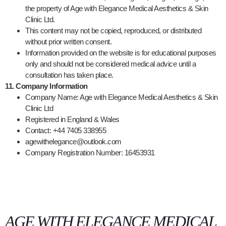
the property of Age with Elegance Medical Aesthetics & Skin
Clinic Ltd.
This content may not be copied, reproduced, or distributed
without prior written consent.
Information provided on the website is for educational purposes
only and should not be considered medical advice until a
consultation has taken place.
11. Company Information
Company Name: Age with Elegance Medical Aesthetics & Skin
Clinic Ltd
Registered in England & Wales
Contact: +44 7405 338955
agewithelegance@outlook.com
Company Registration Number:
16453931
AGE WITH ELEGANCE MEDICAL