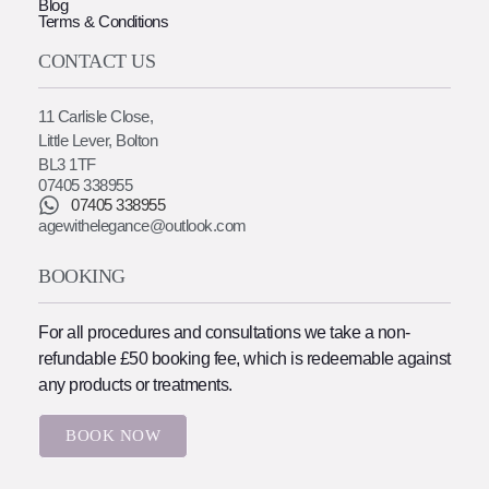
Blog
Terms & Conditions
CONTACT US
11 Carlisle Close,
Little Lever, Bolton
BL3 1TF
07405 338955
07405 338955
agewithelegance@outlook.com
BOOKING
For all procedures and consultations we take a non-
refundable £50 booking fee, which is redeemable against
any products or treatments.
BOOK NOW