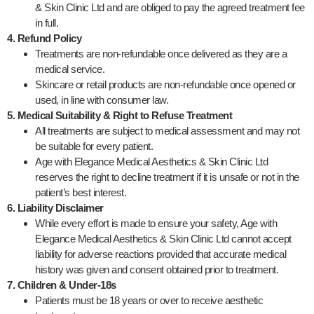
& Skin Clinic Ltd and are obliged to pay the agreed treatment fee
in full.
4. Refund Policy
Treatments are non-refundable once delivered as they are a
medical service.
Skincare or retail products are non-refundable once opened or
used, in line with consumer law.
5. Medical Suitability & Right to Refuse Treatment
All treatments are subject to medical assessment and may not
be suitable for every patient.
Age with Elegance Medical Aesthetics & Skin Clinic Ltd
reserves the right to decline treatment if it is unsafe or not in the
patient’s best interest.
6. Liability Disclaimer
While every effort is made to ensure your safety, Age with
Elegance Medical Aesthetics & Skin Clinic Ltd cannot accept
liability for adverse reactions provided that accurate medical
history was given and consent obtained prior to treatment.
7. Children & Under-18s
Patients must be 18 years or over to receive aesthetic