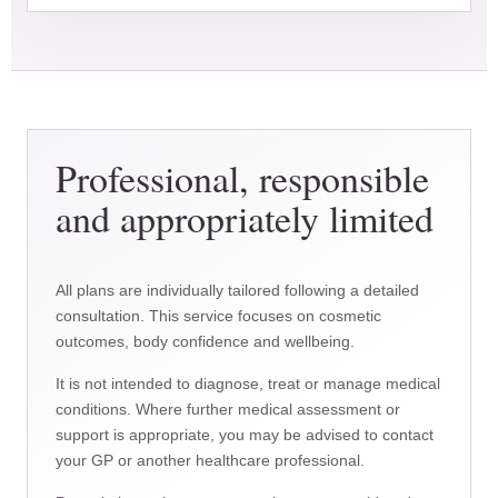
Professional, responsible
and appropriately limited
All plans are individually tailored following a detailed
consultation. This service focuses on cosmetic
outcomes, body confidence and wellbeing.
It is not intended to diagnose, treat or manage medical
conditions. Where further medical assessment or
support is appropriate, you may be advised to contact
your GP or another healthcare professional.