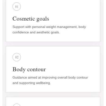
01
Cosmetic goals
Support with personal weight management, body
confidence and aesthetic goals.
02
Body contour
Guidance aimed at improving overall body contour
and supporting wellbeing.