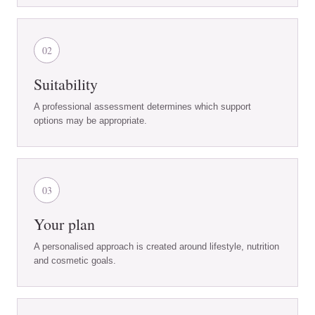
02
Suitability
A professional assessment determines which support
options may be appropriate.
03
Your plan
A personalised approach is created around lifestyle, nutrition
and cosmetic goals.