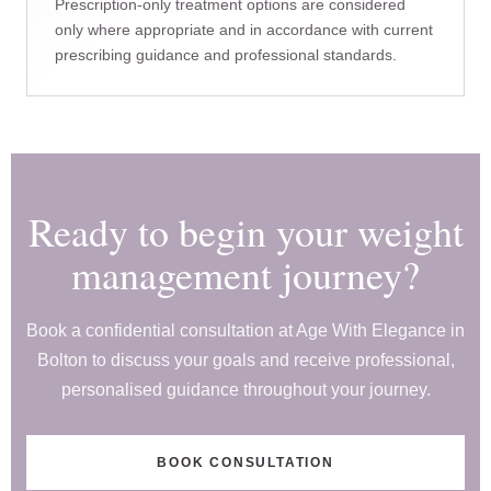
Prescription-only treatment options are considered
only where appropriate and in accordance with current
prescribing guidance and professional standards.
Ready to begin your weight
management journey?
Book a confidential consultation at Age With Elegance in
Bolton to discuss your goals and receive professional,
personalised guidance throughout your journey.
BOOK CONSULTATION