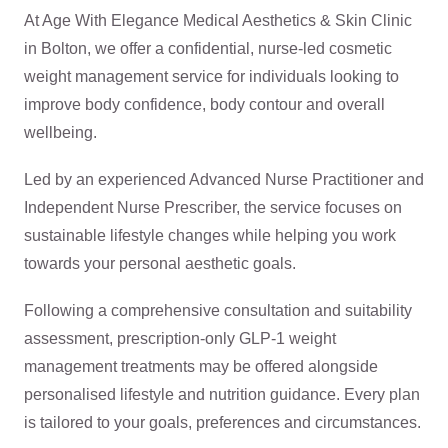
At Age With Elegance Medical Aesthetics & Skin Clinic
in Bolton, we offer a confidential, nurse-led cosmetic
weight management service for individuals looking to
improve body confidence, body contour and overall
wellbeing.
Led by an experienced Advanced Nurse Practitioner and
Independent Nurse Prescriber, the service focuses on
sustainable lifestyle changes while helping you work
towards your personal aesthetic goals.
Following a comprehensive consultation and suitability
assessment, prescription-only GLP-1 weight
management treatments may be offered alongside
personalised lifestyle and nutrition guidance. Every plan
is tailored to your goals, preferences and circumstances.