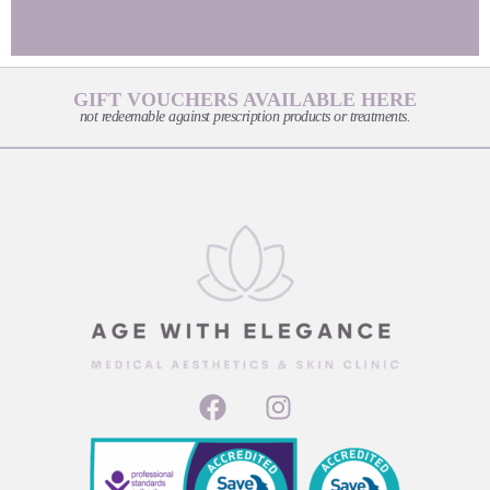
GIFT VOUCHERS AVAILABLE HERE
not redeemable against prescription products or treatments.