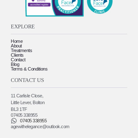
EXPLORE
Home
About
Treatments
Clients
Contact
Blog
Terms & Conditions
CONTACT US
11 Carlisle Close,
Little Lever, Bolton
BL3 1TF
07405 338955
07405 338955
agewithelegance@outlook.com