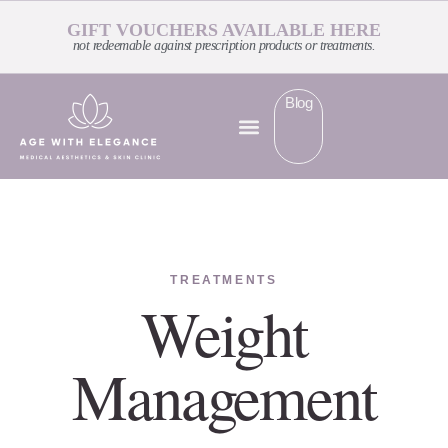
GIFT VOUCHERS AVAILABLE HERE
not redeemable against prescription products or treatments.
Blog
TREATMENTS
Weight
Management