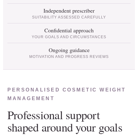
Independent prescriber
SUITABILITY ASSESSED CAREFULLY
Confidential approach
YOUR GOALS AND CIRCUMSTANCES
Ongoing guidance
MOTIVATION AND PROGRESS REVIEWS
PERSONALISED COSMETIC WEIGHT
MANAGEMENT
Professional support
shaped around your goals