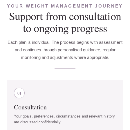
YOUR WEIGHT MANAGEMENT JOURNEY
Support from consultation
to ongoing progress
Each plan is individual. The process begins with assessment
and continues through personalised guidance, regular
monitoring and adjustments where appropriate.
01
Consultation
Your goals, preferences, circumstances and relevant history
are discussed confidentially.