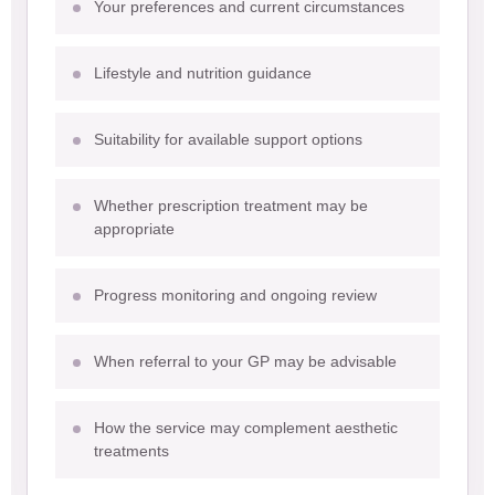
Your preferences and current circumstances
Lifestyle and nutrition guidance
Suitability for available support options
Whether prescription treatment may be
appropriate
Progress monitoring and ongoing review
When referral to your GP may be advisable
How the service may complement aesthetic
treatments