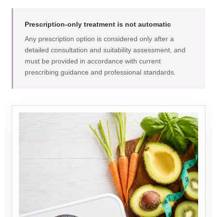
Prescription-only treatment is not automatic
Any prescription option is considered only after a
detailed consultation and suitability assessment, and
must be provided in accordance with current
prescribing guidance and professional standards.