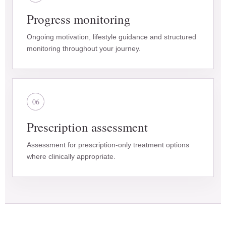
Progress monitoring
Ongoing motivation, lifestyle guidance and structured
monitoring throughout your journey.
06
Prescription assessment
Assessment for prescription-only treatment options
where clinically appropriate.