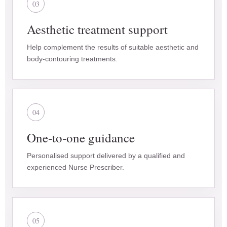
03
Aesthetic treatment support
Help complement the results of suitable aesthetic and
body-contouring treatments.
04
One-to-one guidance
Personalised support delivered by a qualified and
experienced Nurse Prescriber.
05