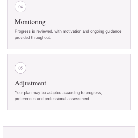
04
Monitoring
Progress is reviewed, with motivation and ongoing guidance
provided throughout.
05
Adjustment
Your plan may be adapted according to progress,
preferences and professional assessment.