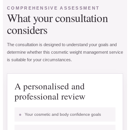
COMPREHENSIVE ASSESSMENT
What your consultation
considers
The consultation is designed to understand your goals and
determine whether this cosmetic weight management service
is suitable for your circumstances.
A personalised and
professional review
Your cosmetic and body confidence goals