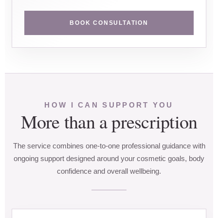
BOOK CONSULTATION
HOW I CAN SUPPORT YOU
More than a prescription
The service combines one-to-one professional guidance with
ongoing support designed around your cosmetic goals, body
confidence and overall wellbeing.