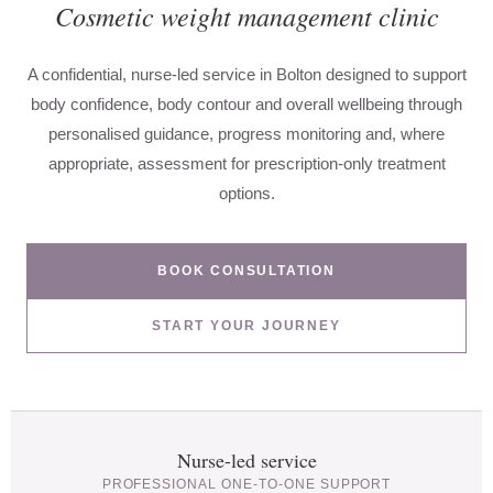
Cosmetic weight management clinic
A confidential, nurse-led service in Bolton designed to support
body confidence, body contour and overall wellbeing through
personalised guidance, progress monitoring and, where
appropriate, assessment for prescription-only treatment
options.
BOOK CONSULTATION
START YOUR JOURNEY
Nurse-led service
PROFESSIONAL ONE-TO-ONE SUPPORT