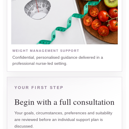
WEIGHT MANAGEMENT SUPPORT
Confidential, personalised guidance delivered in a
professional nurse-led setting.
YOUR FIRST STEP
Begin with a full consultation
Your goals, circumstances, preferences and suitability
are reviewed before an individual support plan is
discussed.