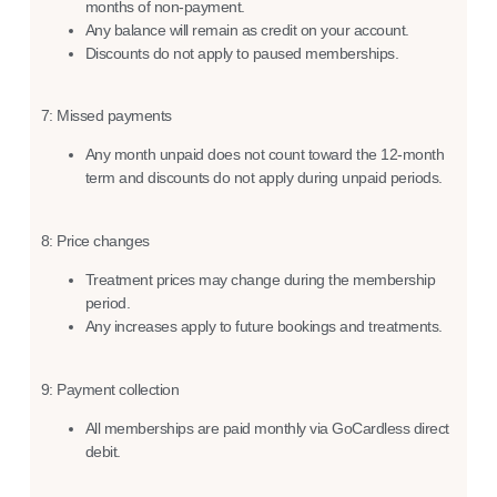
months of non-payment.
Any balance will remain as credit on your account.
Discounts do not apply to paused memberships.
7: Missed payments
Any month unpaid does not count toward the 12-month
term and discounts do not apply during unpaid periods.
8: Price changes
Treatment prices may change during the membership
period.
Any increases apply to future bookings and treatments.
9: Payment collection
All memberships are paid monthly via GoCardless direct
debit.