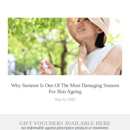
Why Summer Is One Of The Most Damaging Seasons
For Skin Ageing
May 31, 2026
GIFT VOUCHERS AVAILABLE HERE
not redeemable against prescription products or treatments.