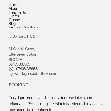
Home
About
Treatments
Clients
Contact
Blog
Terms & Conditions
CONTACT US
11 Carlisle Close,
Little Lever, Bolton
BL3 1TF
07405 338955
07405 338955
agewithelegance@outlook.com
BOOKING
For all procedures and consultations we take a non-
refundable £50 booking fee, which is redeemable against
any products or treatments.