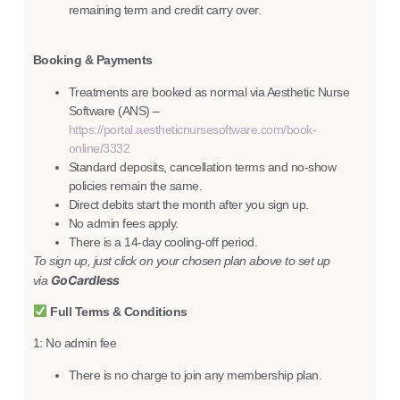
remaining term and credit carry over.
Booking & Payments
Treatments are booked as normal via Aesthetic Nurse
Software (ANS) –
https://portal.aestheticnursesoftware.com/book-
online/3332
Standard deposits, cancellation terms and no-show
policies remain the same.
Direct debits start the month after you sign up.
No admin fees apply.
There is a 14-day cooling-off period.
To sign up, just click on your chosen plan above to set up
GoCardless
via
Full Terms & Conditions
1: No admin fee
There is no charge to join any membership plan.