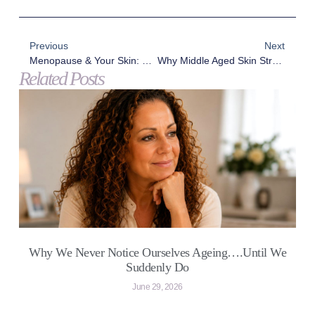
Previous
Next
Menopause & Your Skin: What Really Happens Beneath The Surface
Why Middle Aged Skin Struggles In Winter – And What 2026 Holds For Age With Elegance
Related Posts
Why We Never Notice Ourselves Ageing….Until We
Suddenly Do
June 29, 2026