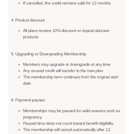
If cancelled, the credit remains valid for 12 months.
4: Product discount
All plans receive 10% discount on topical skincare
products.
5: Upgrading or Downgrading Membership
Members may upgrade or downgrade at any time.
Any unused credit will transfer to the new plan.
The membership term continues from the
original
start
date.
6: Payment pauses
Memberships may be paused for valid reasons such as
pregnancy.
Paused time does not count toward benefit eligibility.
The membership will cancel automatically after 12