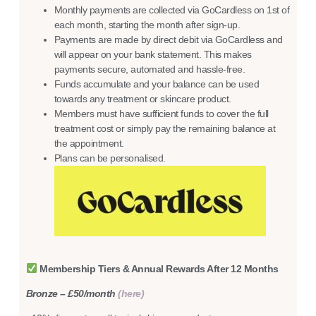
Monthly payments are collected via GoCardless on 1st of
each month, starting the month after sign-up.
Payments are made by direct debit via GoCardless and
will appear on your bank statement. This makes
payments secure, automated and hassle-free.
Funds accumulate and your balance can be used
towards any treatment or skincare product.
Members must have sufficient funds to cover the full
treatment cost or simply pay the remaining balance at
the appointment.
Plans can be personalised.
Membership Tiers & Annual Rewards After 12 Months
Bronze – £50/month
(here)