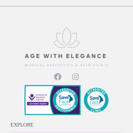
EXPLORE