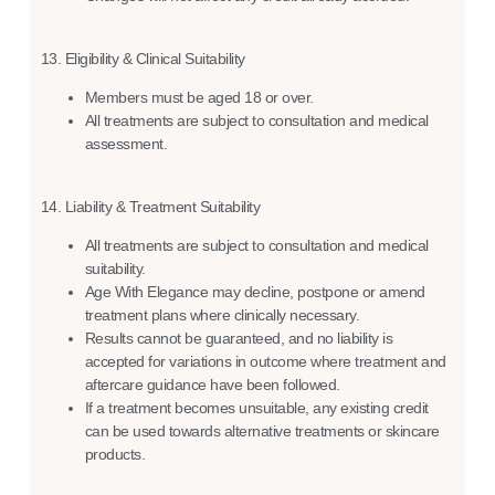
13. Eligibility & Clinical Suitability
Members must be aged 18 or over.
All treatments are subject to consultation and medical
assessment.
14. Liability & Treatment Suitability
All treatments are subject to consultation and medical
suitability.
Age With Elegance may decline, postpone or amend
treatment plans where clinically necessary.
Results cannot be guaranteed, and no liability is
accepted for variations in outcome where treatment and
aftercare guidance have been followed.
If a treatment becomes unsuitable, any existing credit
can be used towards alternative treatments or skincare
products.