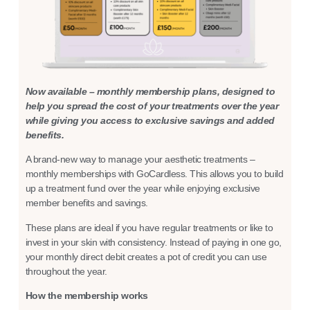
Now available – monthly membership plans, designed to
help you spread the cost of your treatments over the year
while giving you access to exclusive savings and added
benefits.
A brand-new way to manage your aesthetic treatments –
monthly memberships with GoCardless. This allows you to build
up a treatment fund over the year while enjoying exclusive
member benefits and savings.
These plans are ideal if you have regular treatments or like to
invest in your skin with consistency. Instead of paying in one go,
your monthly direct debit creates a pot of credit you can use
throughout the year.
How the membership works