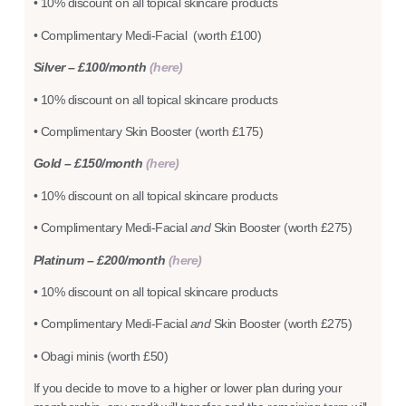
• 10% discount on all topical skincare products
• Complimentary Medi-Facial (worth £100)
Silver – £100/month
(here)
• 10% discount on all topical skincare products
• Complimentary Skin Booster (worth £175)
Gold – £150/month
(here)
• 10% discount on all topical skincare products
• Complimentary Medi-Facial
and
Skin Booster (worth £275)
Platinum – £200/month
(here)
• 10% discount on all topical skincare products
• Complimentary Medi-Facial
and
Skin Booster (worth £275)
• Obagi minis (worth £50)
If you decide to move to a higher or lower plan during your