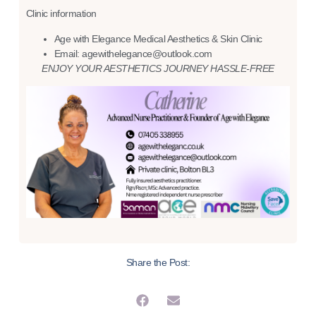
Clinic information
Age with Elegance Medical Aesthetics & Skin Clinic
Email: agewithelegance@outlook.com
ENJOY YOUR AESTHETICS JOURNEY HASSLE-FREE
Share the Post: