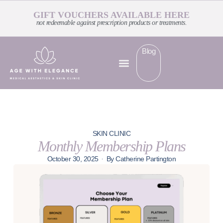
GIFT VOUCHERS AVAILABLE HERE
not redeemable against prescription products or treatments.
Blog
SKIN CLINIC
Monthly Membership Plans
October 30, 2025
By
Catherine Partington