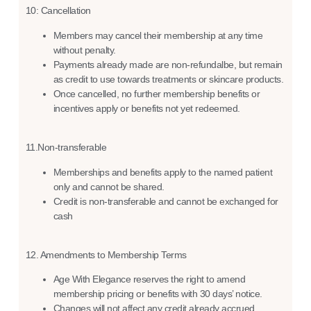
10: Cancellation
Members may cancel their membership at any time
without penalty.
Payments already made are non-refundalbe, but remain
as credit to use towards treatments or skincare products.
Once cancelled, no further membership benefits or
incentives apply or benefits not yet redeemed.
11.Non-transferable
Memberships and benefits apply to the named patient
only and cannot be shared.
Credit is non-transferable and cannot be exchanged for
cash
12. Amendments to Membership Terms
Age With Elegance reserves the right to amend
membership pricing or benefits with 30 days’ notice.
Changes will not affect any credit already accrued.