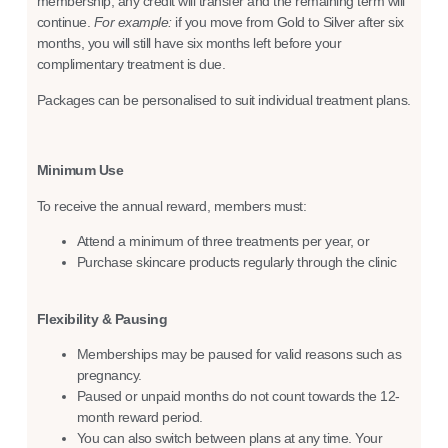
membership, any credit will transfer and the remaining term will
continue.
For example:
if you move from Gold to Silver after six
months, you will still have six months left before your
complimentary treatment is due.
Packages can be personalised to suit individual treatment plans.
Minimum Use
To receive the annual reward, members must:
Attend a minimum of three treatments per year, or
Purchase skincare products regularly through the clinic
Flexibility & Pausing
Memberships may be paused for valid reasons such as
pregnancy.
Paused or unpaid months do not count towards the 12-
month reward period.
You can also switch between plans at any time. Your