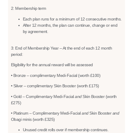
2: Membership term
Each plan runs for a minimum of 12 consecutive months.
After 12 months, the plan can continue, change or end
by agreement.
3: End of Membership Year – At the end of each 12 month
period:
Eligibility for the annual reward will be assessed
• Bronze – complimentary Medi-Facial (worth £100)
• Silver – complimentary Skin Booster (worth £175)
• Gold – Complimentary Medi-Facial
and
Skin Booster (worth
£275)
• Platinum – Complimentary Medi-Facial
and
Skin Booster
and
Obagi minis (worth £325)
Unused credit rolls over if membership continues.