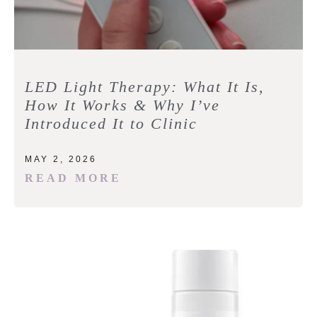
LED Light Therapy: What It Is,
How It Works & Why I’ve
Introduced It to Clinic
MAY 2, 2026
READ MORE