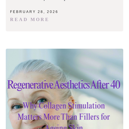
FEBRUARY 28, 2026
READ MORE