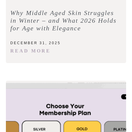
Why Middle Aged Skin Struggles
in Winter – and What 2026 Holds
for Age with Elegance
DECEMBER 31, 2025
READ MORE