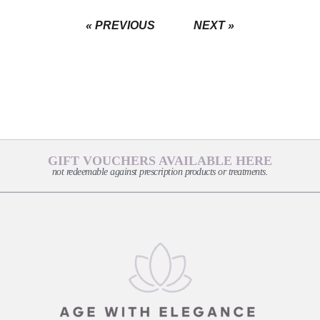
« PREVIOUS
NEXT »
GIFT VOUCHERS AVAILABLE HERE
not redeemable against prescription products or treatments.