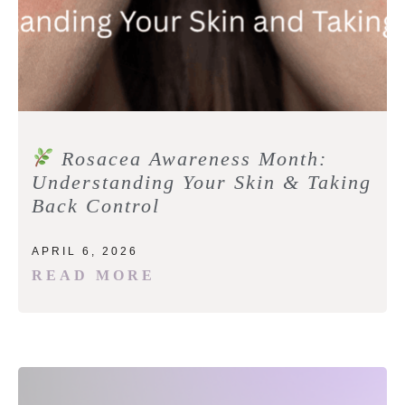
Rosacea Awareness Month:
Understanding Your Skin & Taking
Back Control
APRIL 6, 2026
READ MORE