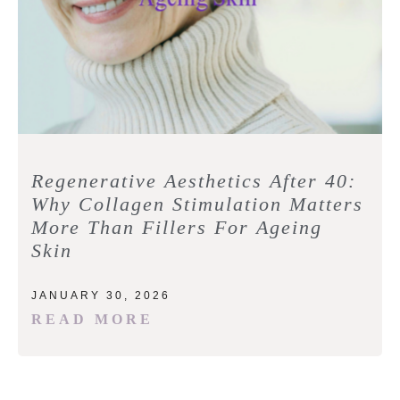
Regenerative Aesthetics After 40:
Why Collagen Stimulation Matters
More Than Fillers For Ageing
Skin
JANUARY 30, 2026
READ MORE