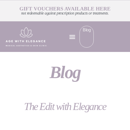
GIFT VOUCHERS AVAILABLE HERE
not redeemable against prescription products or treatments.
Blog
Blog
The Edit with Elegance