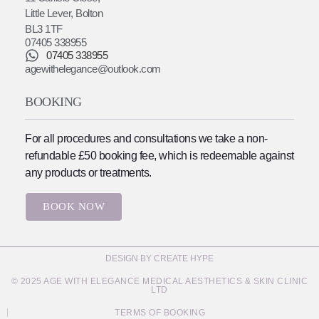
Little Lever, Bolton
BL3 1TF
07405 338955
07405 338955
agewithelegance@outlook.com
BOOKING
For all procedures and consultations we take a non-
refundable £50 booking fee, which is redeemable against
any products or treatments.
BOOK NOW
DESIGN BY CREATE HYPE
© 2025 AGE WITH ELEGANCE MEDICAL AESTHETICS & SKIN CLINIC
LTD
TERMS OF BOOKING