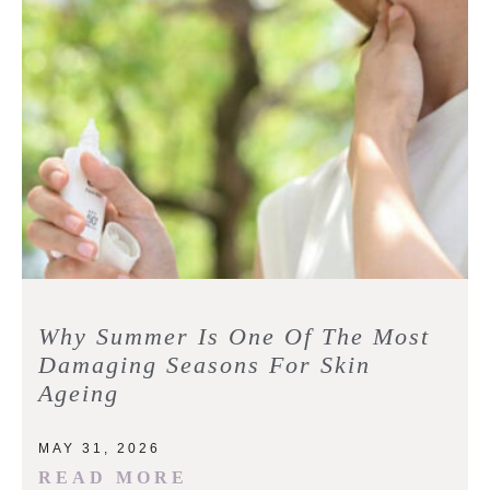
Why Summer Is One Of The Most
Damaging Seasons For Skin
Ageing
MAY 31, 2026
READ MORE