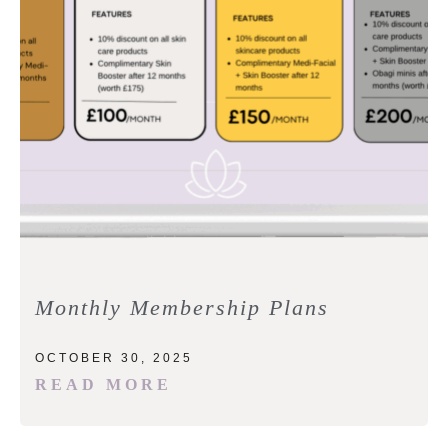
Monthly Membership Plans
OCTOBER 30, 2025
READ MORE