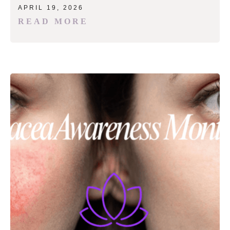
APRIL 19, 2026
READ MORE