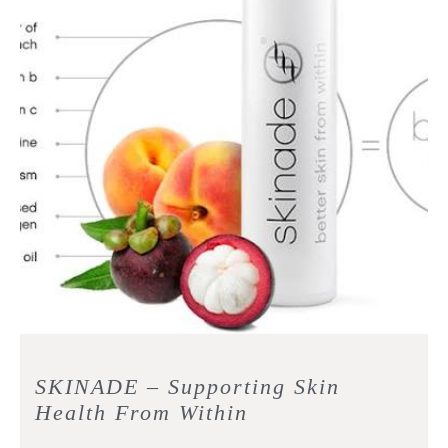
SKINADE – Supporting Skin
Health From Within