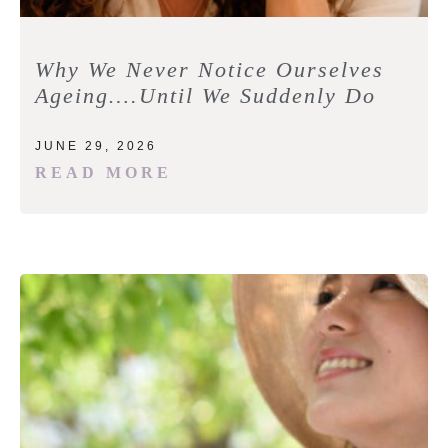
Why We Never Notice Ourselves
Ageing….Until We Suddenly Do
JUNE 29, 2026
READ MORE