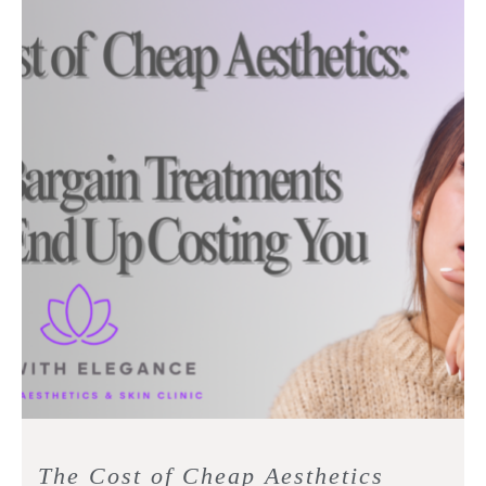
The Cost of Cheap Aesthetics