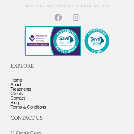
EXPLORE
Home
About
Treatments
Clients
Contact
Blog
Terms & Conditions
CONTACT US
11 Carlisle Close,